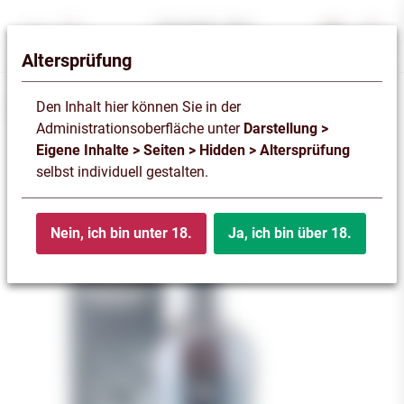
Altersprüfung
Den Inhalt hier können Sie in der
Shop
Administrationsoberfläche unter
Darstellung >
Eigene Inhalte > Seiten > Hidden > Altersprüfung
selbst individuell gestalten.
Nein, ich bin unter 18.
Ja, ich bin über 18.