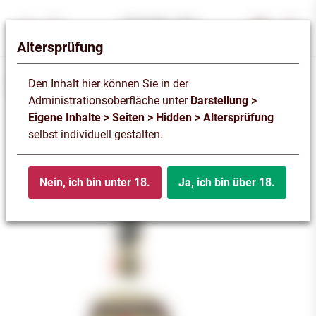
Altersprüfung
Den Inhalt hier können Sie in der
Rarities
Administrationsoberfläche unter
Darstellung >
Eigene Inhalte > Seiten > Hidden > Altersprüfung
selbst individuell gestalten.
Nein, ich bin unter 18.
Ja, ich bin über 18.