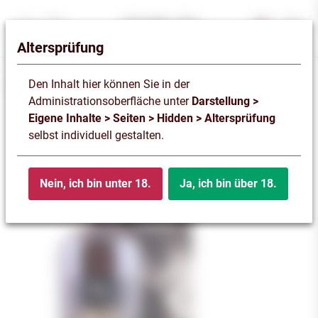
Altersprüfung
Den Inhalt hier können Sie in der
Rarities
Administrationsoberfläche unter
Darstellung >
Eigene Inhalte > Seiten > Hidden > Altersprüfung
selbst individuell gestalten.
Nein, ich bin unter 18.
Ja, ich bin über 18.