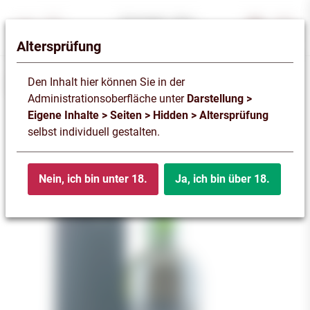
Altersprüfung
Den Inhalt hier können Sie in der
Shop
Administrationsoberfläche unter
Darstellung >
Eigene Inhalte > Seiten > Hidden > Altersprüfung
selbst individuell gestalten.
Nein, ich bin unter 18.
Ja, ich bin über 18.